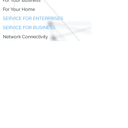
For Your Business
For Your Home
SERVICE FOR ENTERPRISES
SERVICE FOR BUSINESS
Network Connectivity
Business Fiber
Managed Services
Network Service Provider(NSP)
SKMM(S)07-LICD/110/1/1/2024/EV13(18)
Network Facilities Provider(NFP)
SKMM(S)07-LICD/110/1/1/2024/EV13(18)
Application Service Provider (ASP)