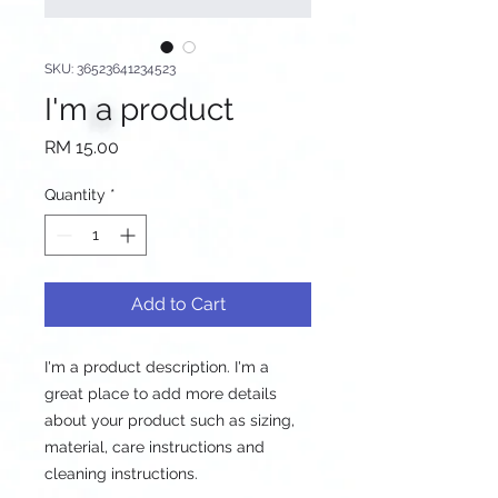
SKU: 36523641234523
I'm a product
Price
RM 15.00
Quantity
*
Add to Cart
I'm a product description. I'm a 
great place to add more details 
about your product such as sizing, 
material, care instructions and 
cleaning instructions.